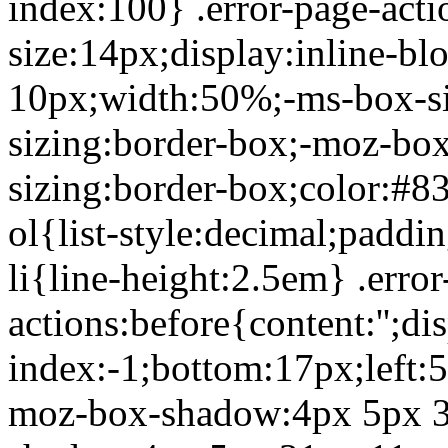
index:100} .error-page-acti
size:14px;display:inline-b
10px;width:50%;-ms-box-si
sizing:border-box;-moz-box
sizing:border-box;color:#8
ol{list-style:decimal;paddin
li{line-height:2.5em} .error
actions:before{content:'';di
index:-1;bottom:17px;left:
moz-box-shadow:4px 5px 3