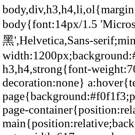
body,div,h3,h4,li,ol{margi
body{font:14px/1.5 'Micr
黑',Helvetica,Sans-serif;min
width:1200px;background:#
h3,h4,strong{font-weight:7
decoration:none} a:hover{te
page{background:#f0f1f3;p
page-container{position:rel
main{position:relative;bac