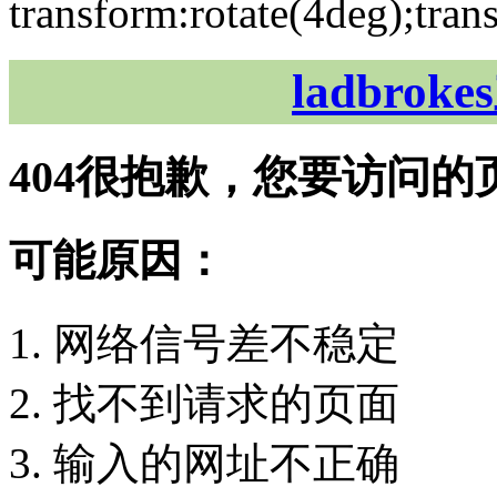
transform:rotate(4deg);tran
ladbro
404
很抱歉，您要访问的
可能原因：
网络信号差不稳定
找不到请求的页面
输入的网址不正确