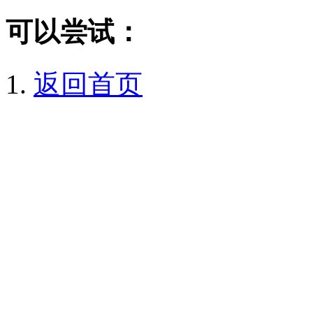
可以尝试：
返回首页