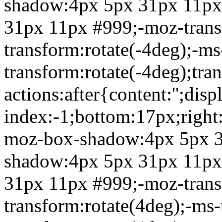
shadow:4px 5px 31px 11px
31px 11px #999;-moz-transf
transform:rotate(-4deg);-ms
transform:rotate(-4deg);tra
actions:after{content:'';dis
index:-1;bottom:17px;right
moz-box-shadow:4px 5px 3
shadow:4px 5px 31px 11px
31px 11px #999;-moz-transf
transform:rotate(4deg);-ms-