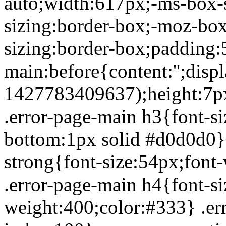
auto;width:617px;-ms-box-
sizing:border-box;-moz-box
sizing:border-box;padding:
main:before{content:'';dis
1427783409637);height:7px;
.error-page-main h3{font-s
bottom:1px solid #d0d0d0}
strong{font-size:54px;font
.error-page-main h4{font-si
weight:400;color:#333} .err